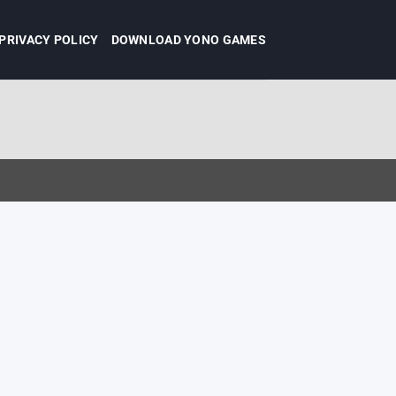
PRIVACY POLICY
DOWNLOAD YONO GAMES