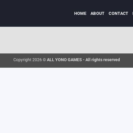
HOME
ABOUT
CONTACT
Copyright 2026 ©
ALL YONO GAMES - All rights reserved